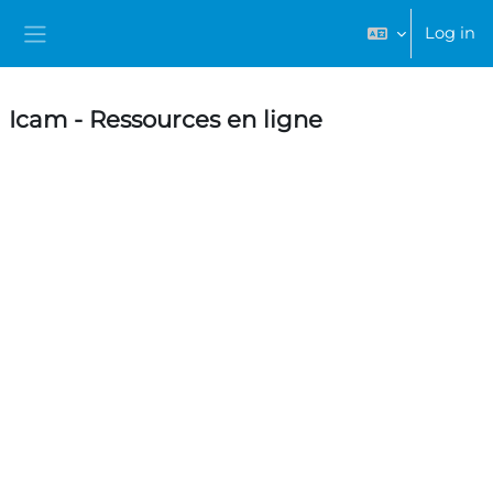
Skip to main content
Log in
Side panel
Icam - Ressources en ligne